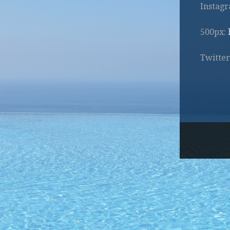
Instag
500px:
Twitter