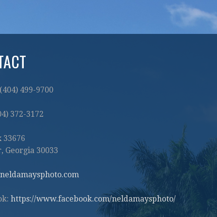
TACT
 (404) 499-9700
404) 372-3172
x 33676
, Georgia 30033
neldamaysphoto.com
ok:
https://www.facebook.com/neldamaysphoto/