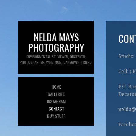
NELDA MAYS
CON
PHOTOGRAPHY
Studio:
ENVIRONMENTALIST, VIEWER, OBSERVER,
PHOTOGRAPHER, WIFE, MOM, CAREGIVER, FRIEND.
Cell: (
HOME
P.O. Bo
GALLERIES
Decatur
INSTAGRAM
CONTACT
nelda@
BUY STUFF
Facebo