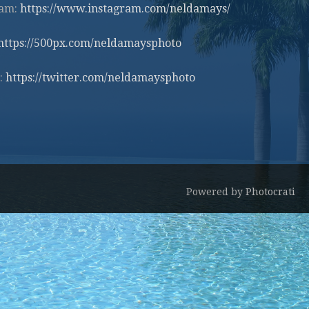
ram:
https://www.instagram.com/neldamays/
https://500px.com/neldamaysphoto
:
https://twitter.com/neldamaysphoto
Powered by
Photocrati