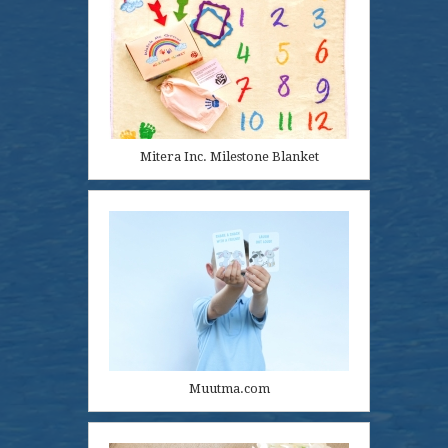
Mitera Inc. Milestone Blanket
Muutma.com