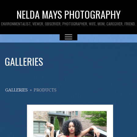
NELDA MAYS PHOTOGRAPHY
ENVIRONMENTALIST, VIEWER, OBSERVER, PHOTOGRAPHER, WIFE, MOM, CAREGIVER, FRIEND.
GALLERIES
GALLERIES
»
PRODUCTS