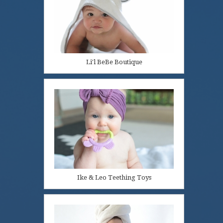
Li'l BeBe Boutique
Ike & Leo Teething Toys