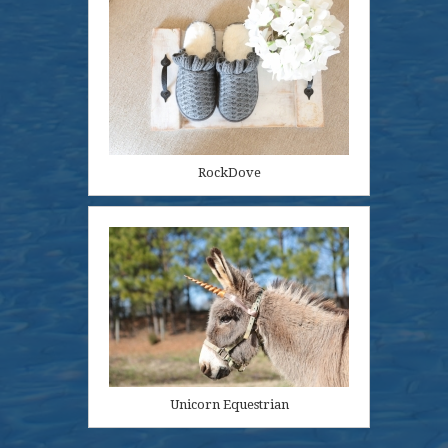
RockDove
Unicorn Equestrian