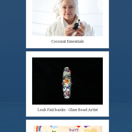
Coconut Essentials
Leah Fairbanks - Glass Bead Artist