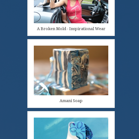
A Broken Mold - Inspirational Wear
Amani Soap