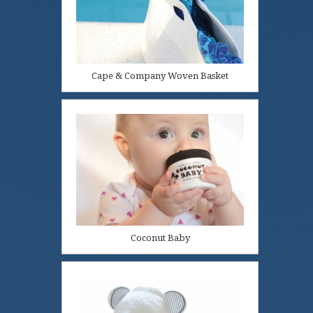
Cape & Company Woven Basket
Coconut Baby