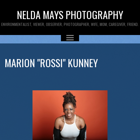
NELDA MAYS PHOTOGRAPHY
ENVIRONMENTALIST, VIEWER, OBSERVER, PHOTOGRAPHER, WIFE, MOM, CAREGIVER, FRIEND.
MARION "ROSSI" KUNNEY