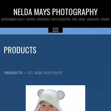
NELDA MAYS PHOTOGRAPHY
ENVIRONMENTALIST, VIEWER, OBSERVER, PHOTOGRAPHER, WIFE, MOM, CAREGIVER, FRIEND.
PRODUCTS
PRODUCTS
»
LI'L BEBE BOUTIQUE