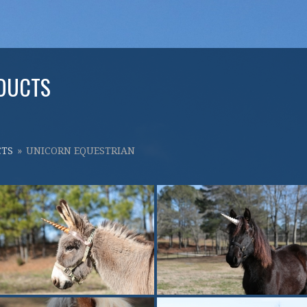
DUCTS
CTS
»
UNICORN EQUESTRIAN