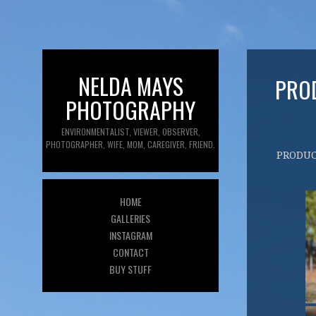
NELDA MAYS
PRO
PHOTOGRAPHY
ENVIRONMENTALIST, VIEWER, OBSERVER,
PHOTOGRAPHER, WIFE, MOM, CAREGIVER, FRIEND.
PRODU
HOME
GALLERIES
INSTAGRAM
CONTACT
BUY STUFF